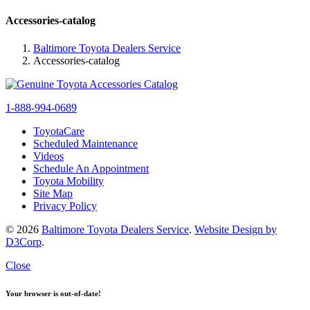
Accessories-catalog
Baltimore Toyota Dealers Service
Accessories-catalog
1-888-994-0689
ToyotaCare
Scheduled Maintenance
Videos
Schedule An Appointment
Toyota Mobility
Site Map
Privacy Policy
© 2026
Baltimore Toyota Dealers Service
.
Website Design by
D3Corp
.
Close
Your browser is out-of-date!