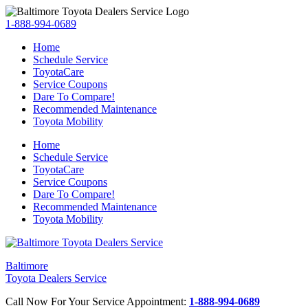
1-888-994-0689
Home
Schedule Service
ToyotaCare
Service Coupons
Dare To Compare!
Recommended Maintenance
Toyota Mobility
Home
Schedule Service
ToyotaCare
Service Coupons
Dare To Compare!
Recommended Maintenance
Toyota Mobility
Baltimore
Toyota Dealers Service
Call Now For Your Service Appointment:
1-888-994-0689