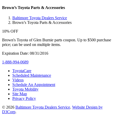
Brown’s Toyota Parts & Accessories
Baltimore Toyota Dealers Service
Brown’s Toyota Parts & Accessories
10% OFF
Brown's Toyota of Glen Burnie parts coupon. Up to $500 purchase
price; can be used on multiple items.
Expiration Date: 08/31/2016
1-888-994-0689
ToyotaCare
Scheduled Maintenance
Videos
Schedule An Appointment
Toyota Mobility
Site Map
Privacy Policy
© 2026
Baltimore Toyota Dealers Service
.
Website Design by
D3Corp
.