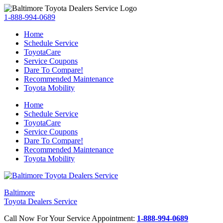
1-888-994-0689
Home
Schedule Service
ToyotaCare
Service Coupons
Dare To Compare!
Recommended Maintenance
Toyota Mobility
Home
Schedule Service
ToyotaCare
Service Coupons
Dare To Compare!
Recommended Maintenance
Toyota Mobility
Baltimore
Toyota Dealers Service
Call Now For Your Service Appointment:
1-888-994-0689