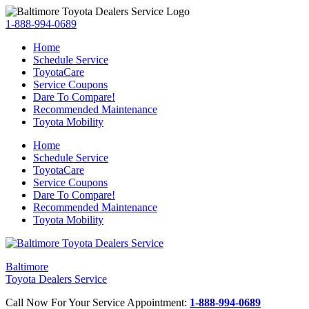
1-888-994-0689
Home
Schedule Service
ToyotaCare
Service Coupons
Dare To Compare!
Recommended Maintenance
Toyota Mobility
Home
Schedule Service
ToyotaCare
Service Coupons
Dare To Compare!
Recommended Maintenance
Toyota Mobility
Baltimore
Toyota Dealers Service
Call Now For Your Service Appointment:
1-888-994-0689