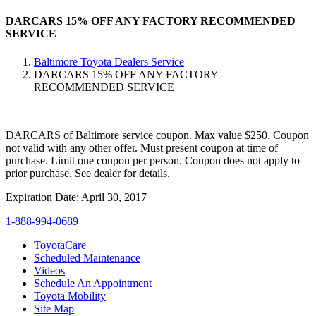
DARCARS 15% OFF ANY FACTORY RECOMMENDED
SERVICE
Baltimore Toyota Dealers Service
DARCARS 15% OFF ANY FACTORY
RECOMMENDED SERVICE
DARCARS of Baltimore service coupon. Max value $250. Coupon
not valid with any other offer. Must present coupon at time of
purchase. Limit one coupon per person. Coupon does not apply to
prior purchase. See dealer for details.
Expiration Date: April 30, 2017
1-888-994-0689
ToyotaCare
Scheduled Maintenance
Videos
Schedule An Appointment
Toyota Mobility
Site Map