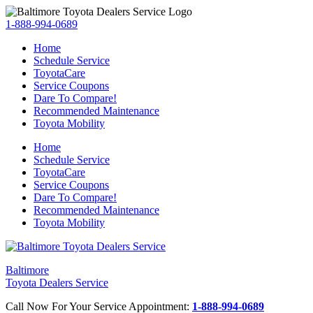
1-888-994-0689
Home
Schedule Service
ToyotaCare
Service Coupons
Dare To Compare!
Recommended Maintenance
Toyota Mobility
Home
Schedule Service
ToyotaCare
Service Coupons
Dare To Compare!
Recommended Maintenance
Toyota Mobility
Baltimore
Toyota Dealers Service
Call Now For Your Service Appointment:
1-888-994-0689