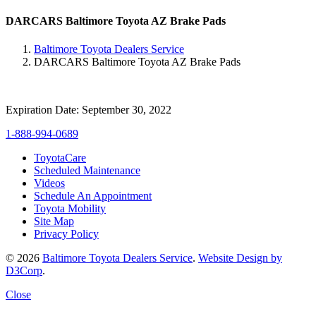
DARCARS Baltimore Toyota AZ Brake Pads
Baltimore Toyota Dealers Service
DARCARS Baltimore Toyota AZ Brake Pads
Expiration Date: September 30, 2022
1-888-994-0689
ToyotaCare
Scheduled Maintenance
Videos
Schedule An Appointment
Toyota Mobility
Site Map
Privacy Policy
© 2026
Baltimore Toyota Dealers Service
.
Website Design by
D3Corp
.
Close