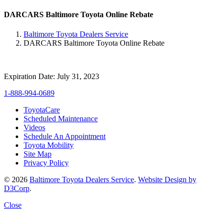
DARCARS Baltimore Toyota Online Rebate
Baltimore Toyota Dealers Service
DARCARS Baltimore Toyota Online Rebate
Expiration Date: July 31, 2023
1-888-994-0689
ToyotaCare
Scheduled Maintenance
Videos
Schedule An Appointment
Toyota Mobility
Site Map
Privacy Policy
© 2026
Baltimore Toyota Dealers Service
.
Website Design by
D3Corp
.
Close