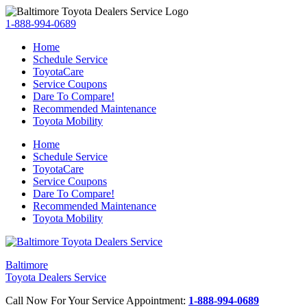
1-888-994-0689
Home
Schedule Service
ToyotaCare
Service Coupons
Dare To Compare!
Recommended Maintenance
Toyota Mobility
Home
Schedule Service
ToyotaCare
Service Coupons
Dare To Compare!
Recommended Maintenance
Toyota Mobility
Baltimore
Toyota Dealers Service
Call Now For Your Service Appointment:
1-888-994-0689