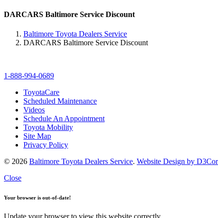
DARCARS Baltimore Service Discount
Baltimore Toyota Dealers Service
DARCARS Baltimore Service Discount
1-888-994-0689
ToyotaCare
Scheduled Maintenance
Videos
Schedule An Appointment
Toyota Mobility
Site Map
Privacy Policy
© 2026
Baltimore Toyota Dealers Service
.
Website Design by D3Co
Close
Your browser is out-of-date!
Update your browser to view this website correctly.