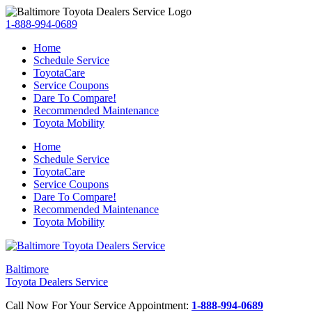
1-888-994-0689
Home
Schedule Service
ToyotaCare
Service Coupons
Dare To Compare!
Recommended Maintenance
Toyota Mobility
Home
Schedule Service
ToyotaCare
Service Coupons
Dare To Compare!
Recommended Maintenance
Toyota Mobility
Baltimore
Toyota Dealers Service
Call Now For Your Service Appointment:
1-888-994-0689