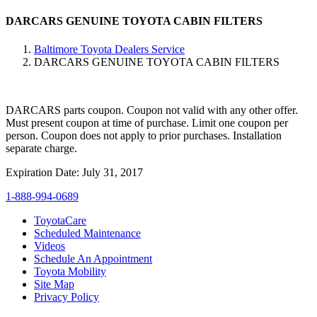
DARCARS GENUINE TOYOTA CABIN FILTERS
Baltimore Toyota Dealers Service
DARCARS GENUINE TOYOTA CABIN FILTERS
DARCARS parts coupon. Coupon not valid with any other offer.
Must present coupon at time of purchase. Limit one coupon per
person. Coupon does not apply to prior purchases. Installation
separate charge.
Expiration Date: July 31, 2017
1-888-994-0689
ToyotaCare
Scheduled Maintenance
Videos
Schedule An Appointment
Toyota Mobility
Site Map
Privacy Policy