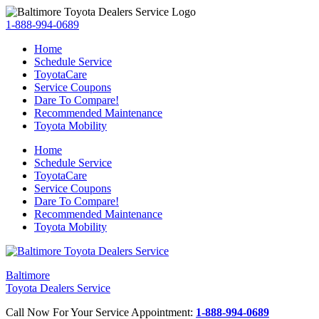
1-888-994-0689
Home
Schedule Service
ToyotaCare
Service Coupons
Dare To Compare!
Recommended Maintenance
Toyota Mobility
Home
Schedule Service
ToyotaCare
Service Coupons
Dare To Compare!
Recommended Maintenance
Toyota Mobility
Baltimore
Toyota Dealers Service
Call Now For Your Service Appointment:
1-888-994-0689