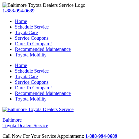
1-888-994-0689
Home
Schedule Service
ToyotaCare
Service Coupons
Dare To Compare!
Recommended Maintenance
Toyota Mobility
Home
Schedule Service
ToyotaCare
Service Coupons
Dare To Compare!
Recommended Maintenance
Toyota Mobility
Baltimore
Toyota Dealers Service
Call Now For Your Service Appointment:
1-888-994-0689