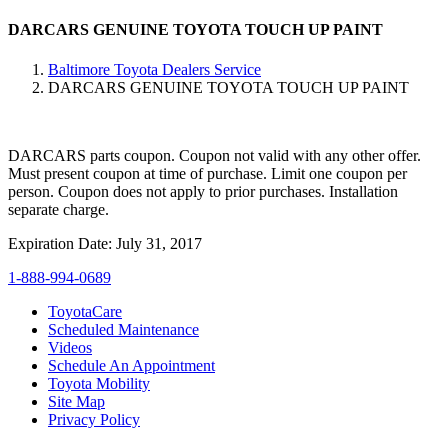
DARCARS GENUINE TOYOTA TOUCH UP PAINT
Baltimore Toyota Dealers Service
DARCARS GENUINE TOYOTA TOUCH UP PAINT
DARCARS parts coupon. Coupon not valid with any other offer.
Must present coupon at time of purchase. Limit one coupon per
person. Coupon does not apply to prior purchases. Installation
separate charge.
Expiration Date: July 31, 2017
1-888-994-0689
ToyotaCare
Scheduled Maintenance
Videos
Schedule An Appointment
Toyota Mobility
Site Map
Privacy Policy