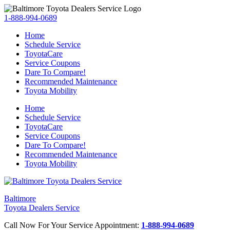
1-888-994-0689
Home
Schedule Service
ToyotaCare
Service Coupons
Dare To Compare!
Recommended Maintenance
Toyota Mobility
Home
Schedule Service
ToyotaCare
Service Coupons
Dare To Compare!
Recommended Maintenance
Toyota Mobility
Baltimore
Toyota Dealers Service
Call Now For Your Service Appointment:
1-888-994-0689