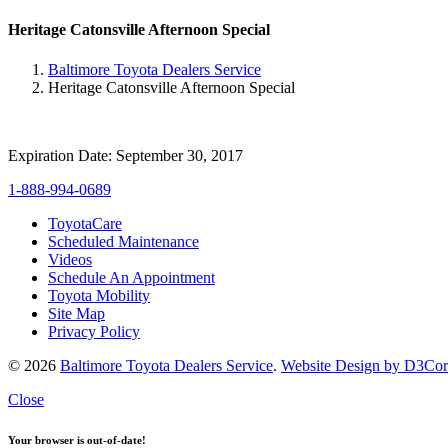
Heritage Catonsville Afternoon Special
Baltimore Toyota Dealers Service
Heritage Catonsville Afternoon Special
Expiration Date: September 30, 2017
1-888-994-0689
ToyotaCare
Scheduled Maintenance
Videos
Schedule An Appointment
Toyota Mobility
Site Map
Privacy Policy
© 2026
Baltimore Toyota Dealers Service
.
Website Design by D3Co
Close
Your browser is out-of-date!