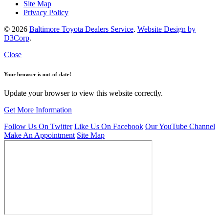
Site Map
Privacy Policy
© 2026
Baltimore Toyota Dealers Service
.
Website Design by
D3Corp
.
Close
Your browser is out-of-date!
Update your browser to view this website correctly.
Get More Information
Follow Us On Twitter
Like Us On Facebook
Our YouTube Channel
Make An Appointment
Site Map