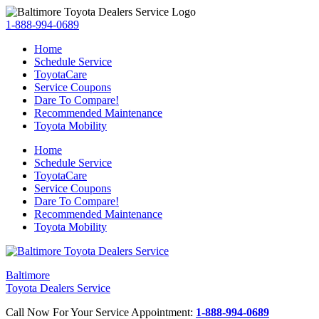
1-888-994-0689
Home
Schedule Service
ToyotaCare
Service Coupons
Dare To Compare!
Recommended Maintenance
Toyota Mobility
Home
Schedule Service
ToyotaCare
Service Coupons
Dare To Compare!
Recommended Maintenance
Toyota Mobility
Baltimore
Toyota Dealers Service
Call Now For Your Service Appointment:
1-888-994-0689