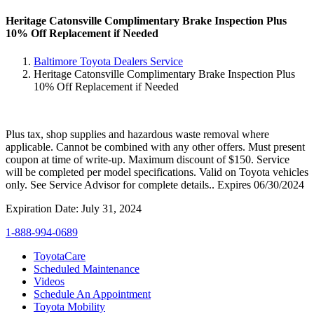
Heritage Catonsville Complimentary Brake Inspection Plus
10% Off Replacement if Needed
Baltimore Toyota Dealers Service
Heritage Catonsville Complimentary Brake Inspection Plus
10% Off Replacement if Needed
Plus tax, shop supplies and hazardous waste removal where
applicable. Cannot be combined with any other offers. Must present
coupon at time of write-up. Maximum discount of $150. Service
will be completed per model specifications. Valid on Toyota vehicles
only. See Service Advisor for complete details.. Expires 06/30/2024
Expiration Date: July 31, 2024
1-888-994-0689
ToyotaCare
Scheduled Maintenance
Videos
Schedule An Appointment
Toyota Mobility