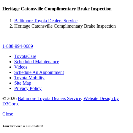
Heritage Catonsville Complimentary Brake Inspection
Baltimore Toyota Dealers Service
Heritage Catonsville Complimentary Brake Inspection
1-888-994-0689
ToyotaCare
Scheduled Maintenance
Videos
Schedule An Appointment
Toyota Mobility
Site Map
Privacy Policy
© 2026
Baltimore Toyota Dealers Service
.
Website Design by
D3Corp
.
Close
Your browser is out-of-date!