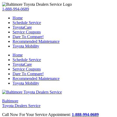
1-888-994-0689
Home
Schedule Service
ToyotaCare
Service Coupons
Dare To Compare!
Recommended Maintenance
Toyota Mobility
Home
Schedule Service
ToyotaCare
Service Coupons
Dare To Compare!
Recommended Maintenance
Toyota Mobility
Baltimore
Toyota Dealers Service
Call Now For Your Service Appointment:
1-888-994-0689