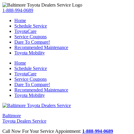
1-888-994-0689
Home
Schedule Service
ToyotaCare
Service Coupons
Dare To Compare!
Recommended Maintenance
Toyota Mobility
Home
Schedule Service
ToyotaCare
Service Coupons
Dare To Compare!
Recommended Maintenance
Toyota Mobility
Baltimore
Toyota Dealers Service
Call Now For Your Service Appointment:
1-888-994-0689