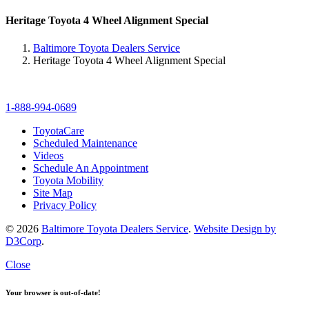
Heritage Toyota 4 Wheel Alignment Special
Baltimore Toyota Dealers Service
Heritage Toyota 4 Wheel Alignment Special
1-888-994-0689
ToyotaCare
Scheduled Maintenance
Videos
Schedule An Appointment
Toyota Mobility
Site Map
Privacy Policy
© 2026
Baltimore Toyota Dealers Service
.
Website Design by
D3Corp
.
Close
Your browser is out-of-date!