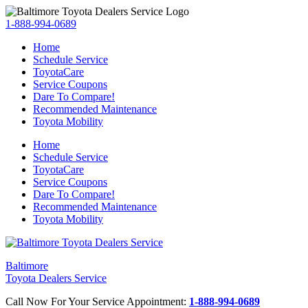
1-888-994-0689
Home
Schedule Service
ToyotaCare
Service Coupons
Dare To Compare!
Recommended Maintenance
Toyota Mobility
Home
Schedule Service
ToyotaCare
Service Coupons
Dare To Compare!
Recommended Maintenance
Toyota Mobility
Baltimore
Toyota Dealers Service
Call Now For Your Service Appointment:
1-888-994-0689