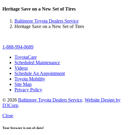
Heritage Save on a New Set of Tires
Baltimore Toyota Dealers Service
Heritage Save on a New Set of Tires
1-888-994-0689
ToyotaCare
Scheduled Maintenance
Videos
Schedule An Appointment
Toyota Mobility
Site Map
Privacy Policy
© 2026
Baltimore Toyota Dealers Service
.
Website Design by
D3Corp
.
Close
Your browser is out-of-date!