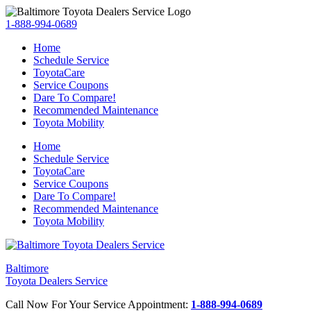
1-888-994-0689
Home
Schedule Service
ToyotaCare
Service Coupons
Dare To Compare!
Recommended Maintenance
Toyota Mobility
Home
Schedule Service
ToyotaCare
Service Coupons
Dare To Compare!
Recommended Maintenance
Toyota Mobility
Baltimore
Toyota Dealers Service
Call Now For Your Service Appointment:
1-888-994-0689