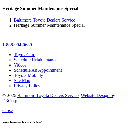
Heritage Summer Maintenance Special
Baltimore Toyota Dealers Service
Heritage Summer Maintenance Special
1-888-994-0689
ToyotaCare
Scheduled Maintenance
Videos
Schedule An Appointment
Toyota Mobility
Site Map
Privacy Policy
© 2026
Baltimore Toyota Dealers Service
.
Website Design by
D3Corp
.
Close
Your browser is out-of-date!