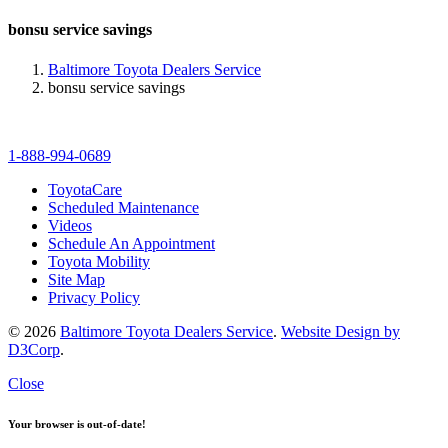
bonsu service savings
Baltimore Toyota Dealers Service
bonsu service savings
1-888-994-0689
ToyotaCare
Scheduled Maintenance
Videos
Schedule An Appointment
Toyota Mobility
Site Map
Privacy Policy
© 2026
Baltimore Toyota Dealers Service
.
Website Design by
D3Corp
.
Close
Your browser is out-of-date!