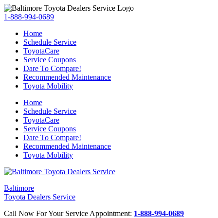
1-888-994-0689
Home
Schedule Service
ToyotaCare
Service Coupons
Dare To Compare!
Recommended Maintenance
Toyota Mobility
Home
Schedule Service
ToyotaCare
Service Coupons
Dare To Compare!
Recommended Maintenance
Toyota Mobility
Baltimore
Toyota Dealers Service
Call Now For Your Service Appointment:
1-888-994-0689