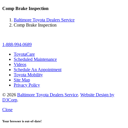
Comp Brake Inspection
Baltimore Toyota Dealers Service
Comp Brake Inspection
1-888-994-0689
ToyotaCare
Scheduled Maintenance
Videos
Schedule An Appointment
Toyota Mobility
Site Map
Privacy Policy
© 2026
Baltimore Toyota Dealers Service
.
Website Design by
D3Corp
.
Close
Your browser is out-of-date!