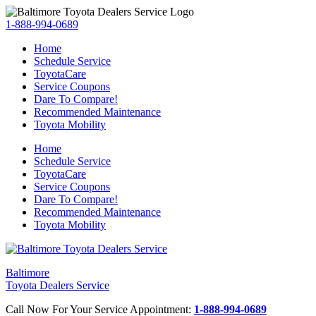
1-888-994-0689
Home
Schedule Service
ToyotaCare
Service Coupons
Dare To Compare!
Recommended Maintenance
Toyota Mobility
Home
Schedule Service
ToyotaCare
Service Coupons
Dare To Compare!
Recommended Maintenance
Toyota Mobility
Baltimore
Toyota Dealers Service
Call Now For Your Service Appointment:
1-888-994-0689