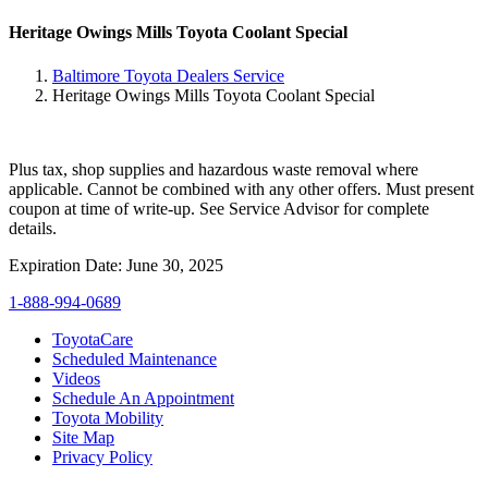
Heritage Owings Mills Toyota Coolant Special
Baltimore Toyota Dealers Service
Heritage Owings Mills Toyota Coolant Special
Plus tax, shop supplies and hazardous waste removal where
applicable. Cannot be combined with any other offers. Must present
coupon at time of write-up. See Service Advisor for complete
details.
Expiration Date: June 30, 2025
1-888-994-0689
ToyotaCare
Scheduled Maintenance
Videos
Schedule An Appointment
Toyota Mobility
Site Map
Privacy Policy