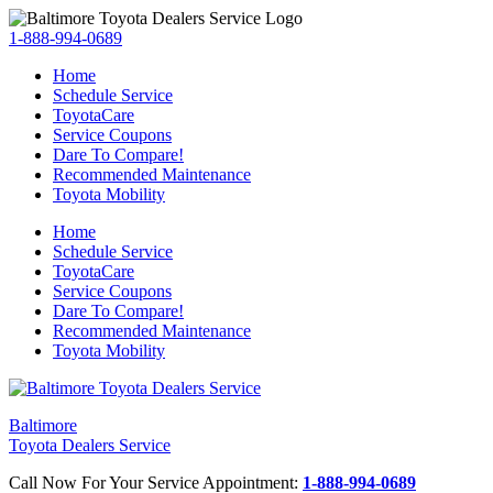
1-888-994-0689
Home
Schedule Service
ToyotaCare
Service Coupons
Dare To Compare!
Recommended Maintenance
Toyota Mobility
Home
Schedule Service
ToyotaCare
Service Coupons
Dare To Compare!
Recommended Maintenance
Toyota Mobility
Baltimore
Toyota Dealers Service
Call Now For Your Service Appointment:
1-888-994-0689