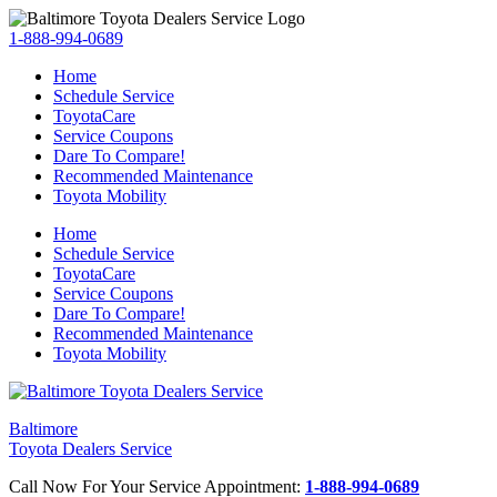
1-888-994-0689
Home
Schedule Service
ToyotaCare
Service Coupons
Dare To Compare!
Recommended Maintenance
Toyota Mobility
Home
Schedule Service
ToyotaCare
Service Coupons
Dare To Compare!
Recommended Maintenance
Toyota Mobility
Baltimore
Toyota Dealers Service
Call Now For Your Service Appointment:
1-888-994-0689