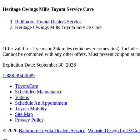
Heritage Owings Mills Toyota Service Care
Baltimore Toyota Dealers Service
Heritage Owings Mills Toyota Service Care
Offer valid for 2 years or 25k miles (whichever comes first). Includes
Cannot be combined with any other offers. Must present coupon at tim
Expiration Date: September 30, 2026
1-888-994-0689
ToyotaCare
Scheduled Maintenance
Videos
Schedule An Appointment
Toyota Mobility
Site Map
Privacy Policy
© 2026
Baltimore Toyota Dealers Service
.
Website Design by D3Co