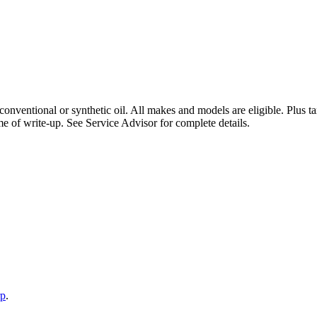
 conventional or synthetic oil. All makes and models are eligible. Plus
e of write-up. See Service Advisor for complete details.
rp
.