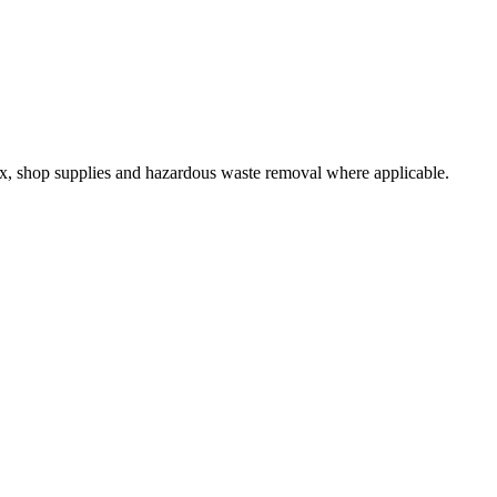
 tax, shop supplies and hazardous waste removal where applicable.