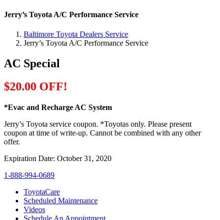
Jerry’s Toyota A/C Performance Service
Baltimore Toyota Dealers Service
Jerry’s Toyota A/C Performance Service
AC Special
$20.00 OFF!
*Evac and Recharge AC System
Jerry’s Toyota service coupon. *Toyotas only. Please present
coupon at time of write-up. Cannot be combined with any other
offer.
Expiration Date: October 31, 2020
1-888-994-0689
ToyotaCare
Scheduled Maintenance
Videos
Schedule An Appointment