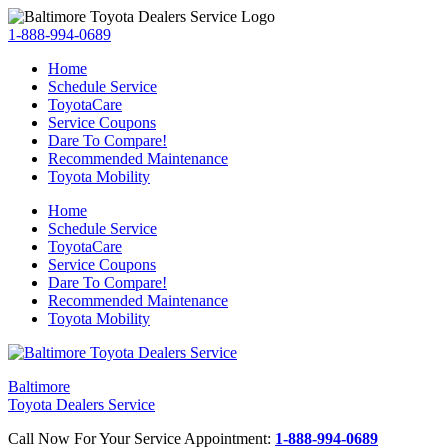
1-888-994-0689
Home
Schedule Service
ToyotaCare
Service Coupons
Dare To Compare!
Recommended Maintenance
Toyota Mobility
Home
Schedule Service
ToyotaCare
Service Coupons
Dare To Compare!
Recommended Maintenance
Toyota Mobility
Baltimore
Toyota Dealers Service
Call Now For Your Service Appointment:
1-888-994-0689