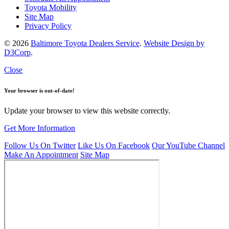
Toyota Mobility
Site Map
Privacy Policy
© 2026
Baltimore Toyota Dealers Service
.
Website Design by
D3Corp
.
Close
Your browser is out-of-date!
Update your browser to view this website correctly.
Get More Information
Follow Us On Twitter
Like Us On Facebook
Our YouTube Channel
Make An Appointment
Site Map