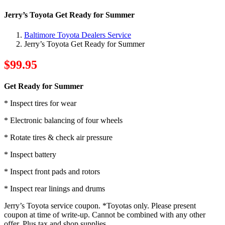
Jerry’s Toyota Get Ready for Summer
Baltimore Toyota Dealers Service
Jerry’s Toyota Get Ready for Summer
$99.95
Get Ready for Summer
* Inspect tires for wear
* Electronic balancing of four wheels
* Rotate tires & check air pressure
* Inspect battery
* Inspect front pads and rotors
* Inspect rear linings and drums
Jerry’s Toyota service coupon. *Toyotas only. Please present
coupon at time of write-up. Cannot be combined with any other
offer. Plus tax and shop supplies.