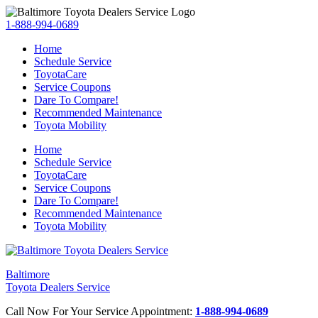
1-888-994-0689
Home
Schedule Service
ToyotaCare
Service Coupons
Dare To Compare!
Recommended Maintenance
Toyota Mobility
Home
Schedule Service
ToyotaCare
Service Coupons
Dare To Compare!
Recommended Maintenance
Toyota Mobility
Baltimore
Toyota Dealers Service
Call Now For Your Service Appointment:
1-888-994-0689