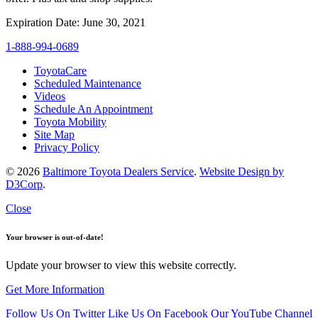
Expiration Date: June 30, 2021
1-888-994-0689
ToyotaCare
Scheduled Maintenance
Videos
Schedule An Appointment
Toyota Mobility
Site Map
Privacy Policy
© 2026
Baltimore Toyota Dealers Service
.
Website Design by
D3Corp
.
Close
Your browser is out-of-date!
Update your browser to view this website correctly.
Get More Information
Follow Us On Twitter
Like Us On Facebook
Our YouTube Channel