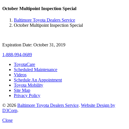
October Multipoint Inspection Special
Baltimore Toyota Dealers Service
October Multipoint Inspection Special
Expiration Date: October 31, 2019
1-888-994-0689
ToyotaCare
Scheduled Maintenance
Videos
Schedule An Appointment
Toyota Mobility
Site Map
Privacy Policy
© 2026
Baltimore Toyota Dealers Service
.
Website Design by
D3Corp
.
Close