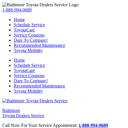
1-888-994-0689
Home
Schedule Service
ToyotaCare
Service Coupons
Dare To Compare!
Recommended Maintenance
Toyota Mobility
Home
Schedule Service
ToyotaCare
Service Coupons
Dare To Compare!
Recommended Maintenance
Toyota Mobility
Baltimore
Toyota Dealers Service
Call Now For Your Service Appointment:
1-888-994-0689