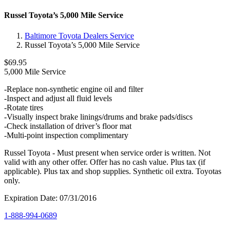
Russel Toyota’s 5,000 Mile Service
Baltimore Toyota Dealers Service
Russel Toyota’s 5,000 Mile Service
$69.95
5,000 Mile Service
-Replace non-synthetic engine oil and filter
-Inspect and adjust all fluid levels
-Rotate tires
-Visually inspect brake linings/drums and brake pads/discs
-Check installation of driver’s floor mat
-Multi-point inspection complimentary
Russel Toyota - Must present when service order is written. Not
valid with any other offer. Offer has no cash value. Plus tax (if
applicable). Plus tax and shop supplies. Synthetic oil extra. Toyotas
only.
Expiration Date: 07/31/2016
1-888-994-0689