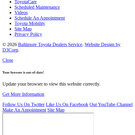
ToyotaCare
Scheduled Maintenance
Videos
Schedule An Appointment
Toyota Mobility
Site Map
Privacy Policy
© 2026
Baltimore Toyota Dealers Service
.
Website Design by
D3Corp
.
Close
Your browser is out-of-date!
Update your browser to view this website correctly.
Get More Information
Follow Us On Twitter
Like Us On Facebook
Our YouTube Channel
Make An Appointment
Site Map