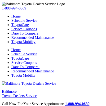
1-888-994-0689
Home
Schedule Service
ToyotaCare
Service Coupons
Dare To Compare!
Recommended Maintenance
Toyota Mobility
Home
Schedule Service
ToyotaCare
Service Coupons
Dare To Compare!
Recommended Maintenance
Toyota Mobility
Baltimore
Toyota Dealers Service
Call Now For Your Service Appointment:
1-888-994-0689