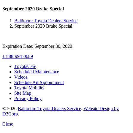
September 2020 Brake Special
Baltimore Toyota Dealers Service
September 2020 Brake Special
Expiration Date: September 30, 2020
1-888-994-0689
ToyotaCare
Scheduled Maintenance
Videos
Schedule An Appointment
Toyota Mobility
Site Map
Privacy Policy
© 2026
Baltimore Toyota Dealers Service
.
Website Design by
D3Corp
.
Close