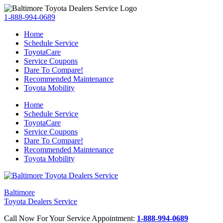
1-888-994-0689
Home
Schedule Service
ToyotaCare
Service Coupons
Dare To Compare!
Recommended Maintenance
Toyota Mobility
Home
Schedule Service
ToyotaCare
Service Coupons
Dare To Compare!
Recommended Maintenance
Toyota Mobility
Baltimore
Toyota Dealers Service
Call Now For Your Service Appointment:
1-888-994-0689