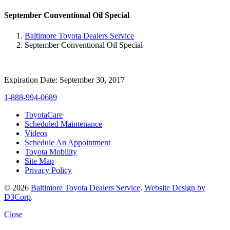
September Conventional Oil Special
Baltimore Toyota Dealers Service
September Conventional Oil Special
Expiration Date: September 30, 2017
1-888-994-0689
ToyotaCare
Scheduled Maintenance
Videos
Schedule An Appointment
Toyota Mobility
Site Map
Privacy Policy
© 2026
Baltimore Toyota Dealers Service
.
Website Design by
D3Corp
.
Close