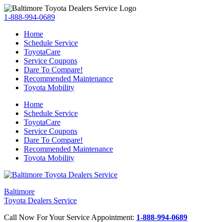
1-888-994-0689
Home
Schedule Service
ToyotaCare
Service Coupons
Dare To Compare!
Recommended Maintenance
Toyota Mobility
Home
Schedule Service
ToyotaCare
Service Coupons
Dare To Compare!
Recommended Maintenance
Toyota Mobility
Baltimore
Toyota Dealers Service
Call Now For Your Service Appointment:
1-888-994-0689