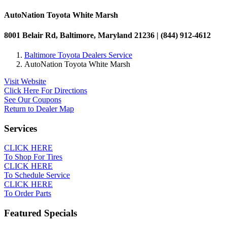
AutoNation Toyota White Marsh
8001 Belair Rd, Baltimore, Maryland 21236 | (844) 912-4612
Baltimore Toyota Dealers Service
AutoNation Toyota White Marsh
Visit Website
Click Here For Directions
See Our Coupons
Return to Dealer Map
Services
CLICK HERE
To Shop For Tires
CLICK HERE
To Schedule Service
CLICK HERE
To Order Parts
Featured Specials