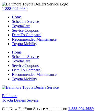
1-888-994-0689
Home
Schedule Service
ToyotaCare
Service Coupons
Dare To Compare!
Recommended Maintenance
Toyota Mobility
Home
Schedule Service
ToyotaCare
Service Coupons
Dare To Compare!
Recommended Maintenance
Toyota Mobility
Baltimore
Toyota Dealers Service
Call Now For Your Service Appointment:
1-888-994-0689