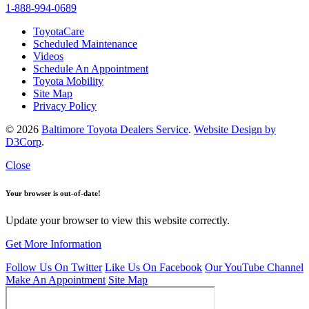
1-888-994-0689
ToyotaCare
Scheduled Maintenance
Videos
Schedule An Appointment
Toyota Mobility
Site Map
Privacy Policy
© 2026
Baltimore Toyota Dealers Service
.
Website Design by
D3Corp
.
Close
Your browser is out-of-date!
Update your browser to view this website correctly.
Get More Information
Follow Us On Twitter
Like Us On Facebook
Our YouTube Channel
Make An Appointment
Site Map