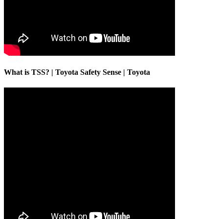
What is TSS? | Toyota Safety Sense | Toyota