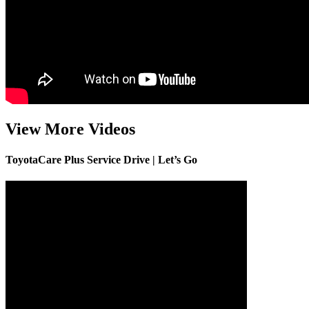
View More Videos
ToyotaCare Plus Service Drive | Let’s Go