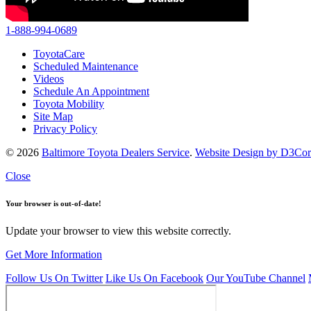
1-888-994-0689
ToyotaCare
Scheduled Maintenance
Videos
Schedule An Appointment
Toyota Mobility
Site Map
Privacy Policy
© 2026
Baltimore Toyota Dealers Service
.
Website Design by D3Co
Close
Your browser is out-of-date!
Update your browser to view this website correctly.
Get More Information
Follow Us On Twitter
Like Us On Facebook
Our YouTube Channel