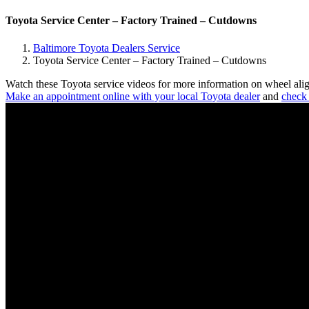
Toyota Service Center – Factory Trained – Cutdowns
Baltimore Toyota Dealers Service
Toyota Service Center – Factory Trained – Cutdowns
Watch these Toyota service videos for more information on wheel align
Make an appointment online with your local Toyota dealer
and
check 