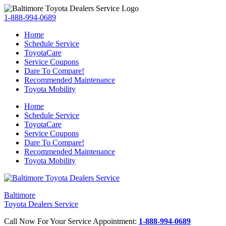
1-888-994-0689
Home
Schedule Service
ToyotaCare
Service Coupons
Dare To Compare!
Recommended Maintenance
Toyota Mobility
Home
Schedule Service
ToyotaCare
Service Coupons
Dare To Compare!
Recommended Maintenance
Toyota Mobility
Baltimore
Toyota Dealers Service
Call Now For Your Service Appointment:
1-888-994-0689