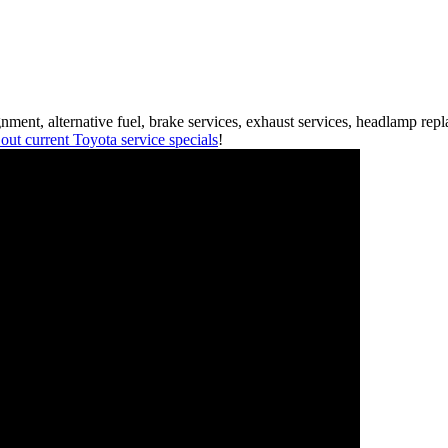
ment, alternative fuel, brake services, exhaust services, headlamp rep
out current Toyota service specials
!