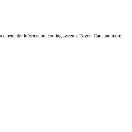
lacement, tire information, cooling systems, Toyota Care and more.