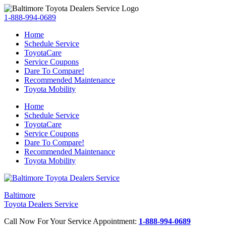
1-888-994-0689
Home
Schedule Service
ToyotaCare
Service Coupons
Dare To Compare!
Recommended Maintenance
Toyota Mobility
Home
Schedule Service
ToyotaCare
Service Coupons
Dare To Compare!
Recommended Maintenance
Toyota Mobility
Baltimore
Toyota Dealers Service
Call Now For Your Service Appointment:
1-888-994-0689