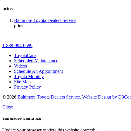
prius
Baltimore Toyota Dealers Service
prius
1-888-994-0689
ToyotaCare
Scheduled Maintenance
Videos
Schedule An Appointment
Toyota Mobility
Site Map
Privacy Policy
© 2026
Baltimore Toyota Dealers Service
.
Website Design by D3Co
Close
Your browser is out-of-date!
Update your browser to view this website correctly.