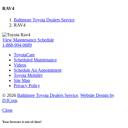
RAV4
Baltimore Toyota Dealers Service
RAV4
View Maintenance Schedule
1-888-994-0689
ToyotaCare
Scheduled Maintenance
Videos
Schedule An Appointment
Toyota Mobility
Site Map
Privacy Policy
© 2026
Baltimore Toyota Dealers Service
.
Website Design by
D3Corp
.
Close
Your browser is out-of-date!