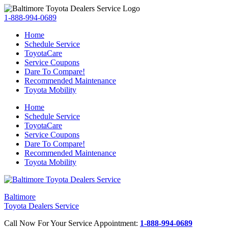
1-888-994-0689
Home
Schedule Service
ToyotaCare
Service Coupons
Dare To Compare!
Recommended Maintenance
Toyota Mobility
Home
Schedule Service
ToyotaCare
Service Coupons
Dare To Compare!
Recommended Maintenance
Toyota Mobility
Baltimore
Toyota Dealers Service
Call Now For Your Service Appointment:
1-888-994-0689