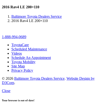
2016 Rav4 LE 200×110
Baltimore Toyota Dealers Service
2016 Rav4 LE 200×110
1-888-994-0689
ToyotaCare
Scheduled Maintenance
Videos
Schedule An Appointment
Toyota Mobility
Site Map
Privacy Policy
© 2026
Baltimore Toyota Dealers Service
.
Website Design by
D3Corp
.
Close
Your browser is out-of-date!