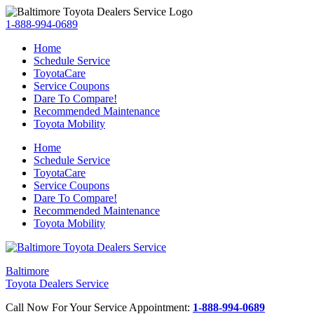
1-888-994-0689
Home
Schedule Service
ToyotaCare
Service Coupons
Dare To Compare!
Recommended Maintenance
Toyota Mobility
Home
Schedule Service
ToyotaCare
Service Coupons
Dare To Compare!
Recommended Maintenance
Toyota Mobility
Baltimore
Toyota Dealers Service
Call Now For Your Service Appointment:
1-888-994-0689